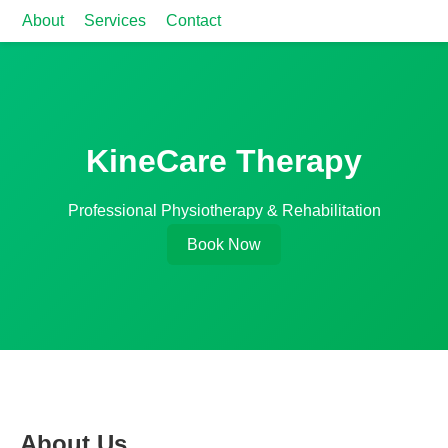
About
Services
Contact
KineCare Therapy
Professional Physiotherapy & Rehabilitation
Book Now
About Us