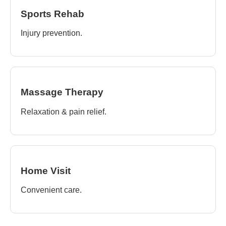
Sports Rehab
Injury prevention.
Massage Therapy
Relaxation & pain relief.
Home Visit
Convenient care.