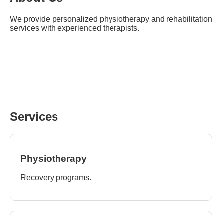
We provide personalized physiotherapy and rehabilitation
services with experienced therapists.
Services
Physiotherapy
Recovery programs.